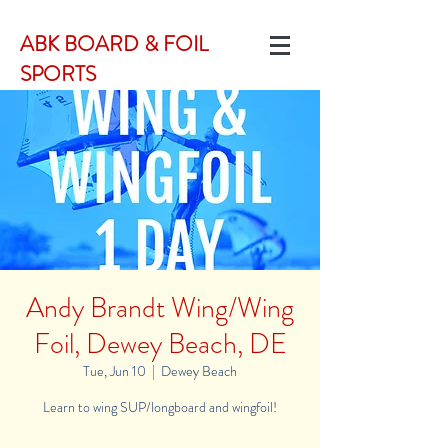
ABK BOARD & FOIL
SPORTS
Andy Brandt Wing/Wing
Foil, Dewey Beach, DE
Tue, Jun 10
  |  
Dewey Beach
Learn to wing SUP/longboard and wingfoil!