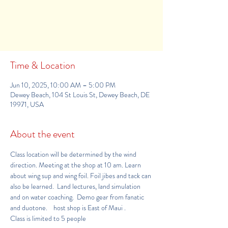
Tickets are not on sale
See other events
Time & Location
Jun 10, 2025, 10:00 AM – 5:00 PM
Dewey Beach, 104 St Louis St, Dewey Beach, DE
19971, USA
About the event
Class location will be determined by the wind 
direction. Meeting at the shop at 10 am. Learn 
about wing sup and wing foil. Foil jibes and tack can 
also be learned.  Land lectures, land simulation 
and on water coaching.  Demo gear from fanatic 
and duotone.    host shop is 
East of Maui
.     
Class is limited to 5 people