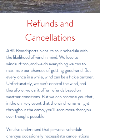
Refunds and
Cancellations
ABK BoardSports plans its tour schedule with
the likelihood of wind in mind. We love to
windsurf too, and we do everything we can to
maximize our chances of getting good wind. But
every once in a while, wind can be a fickle partner.
Unfortunately, we can't control the wind, and
therefore, we can't offer refunds based on
weather conditions. But we can promise you that,
in the unlikely event that the wind remains light
throughout the camp, you'll learn more than you
ever thought possible!
​We also understand that personal schedule
changes occasionally necessitate cancellations