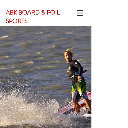
ABK BOARD & FOIL
SPORTS