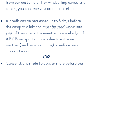
from our customers. For windsurfing camps and
clinics, you can receive a credit or a refund:
A credit can be requested up to 5 days before
the camp or clinic and
must be used within one
year
of the date of the event you cancelled, or if
ABK Boardsports cancels due to extreme
weather (such as a hurricane) or unforeseen
circumstances.
OR
Cancellations made 15 days or more before the
start of a camp receive a full refund, less a
$50.00 cancellation fee per person.
Cancellations within 14 days of the camp's start
date and up to one day before the camp can
receive a full refund, less a $150.00 cancellation
fee per person.
There are no refunds on the day of the camp or
thereafter.