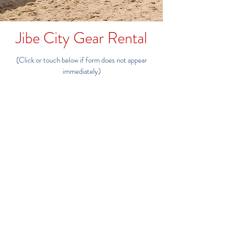
Jibe City Gear Rental
(Click or touch below if form does not appear
immediately)