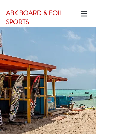
ABK BOARD & FOIL
SPORTS