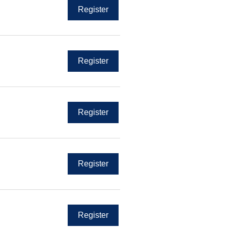
Register
Register
Register
Register
Register