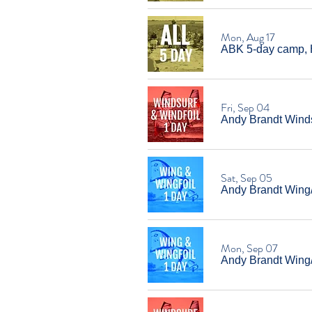
Mon, Aug 17
ABK 5-day camp, 
Fri, Sep 04
Andy Brandt Windsu
Sat, Sep 05
Andy Brandt Wing/W
Mon, Sep 07
Andy Brandt Wing/W