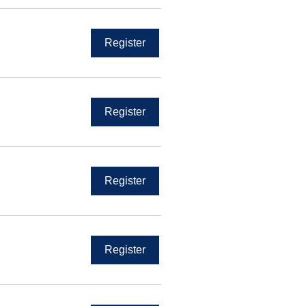
Register
Register
Register
Register