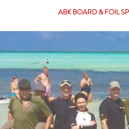
ABK BOARD & FOIL S