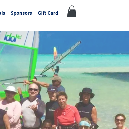
als
Sponsors
Gift Card