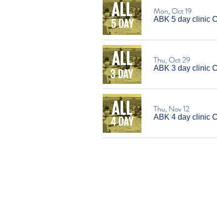
Mon, Oct 19
ABK 5 day clinic 
Thu, Oct 29
ABK 3 day clinic 
Thu, Nov 12
ABK 4 day clinic C