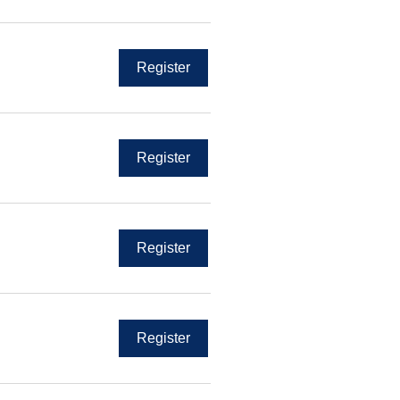
Register
Register
Register
Register