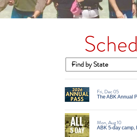
Sched
Fri, Dec 05
The ABK Annual Pa
Mon, Aug 10
ABK 5-day camp, 