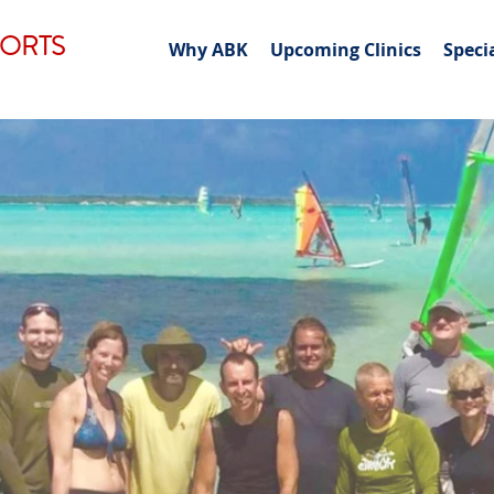
PORTS
Why ABK
Upcoming Clinics
Speci