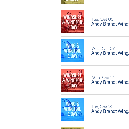
Tue, Oct 06
Andy Brandt Winds
Wed, Oct 07
Andy Brandt Wing
Mon, Oct 12
Andy Brandt Windsu
Tue, Oct 13
Andy Brandt Wing/W