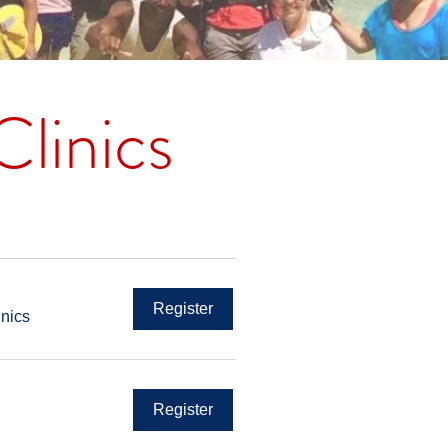
linics
Register
inics
Register