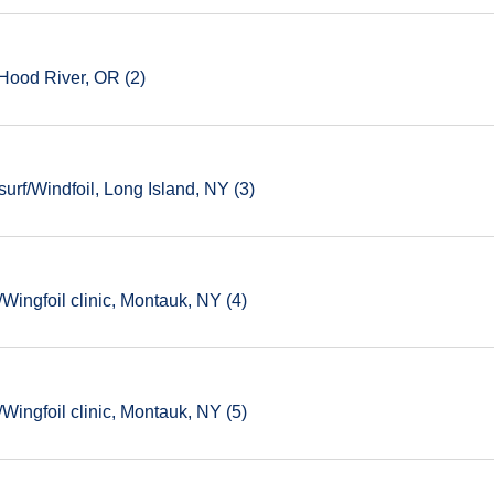
Hood River, OR (2)
rf/Windfoil, Long Island, NY (3)
ingfoil clinic, Montauk, NY (4)
ingfoil clinic, Montauk, NY (5)