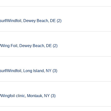
urf/Windfoil, Dewey Beach, DE (2)
/Wing Foil, Dewey Beach, DE (2)
rf/Windfoil, Long Island, NY (3)
ingfoil clinic, Montauk, NY (3)