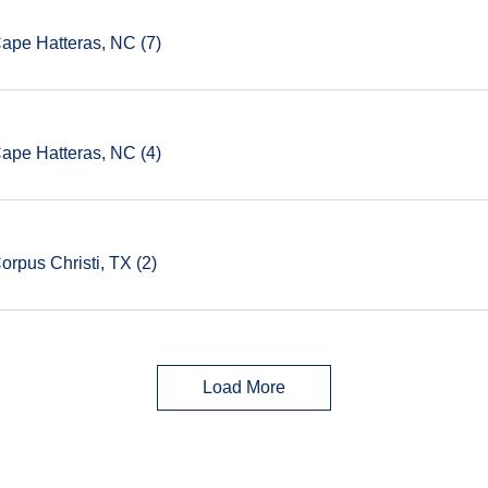
Cape Hatteras, NC (7)
Cape Hatteras, NC (4)
orpus Christi, TX (2)
Load More