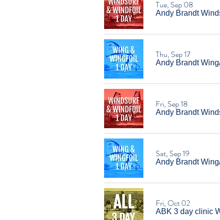
Tue, Sep 08
Andy Brandt Windsu
Thu, Sep 17
Andy Brandt Wing/W
Fri, Sep 18
Andy Brandt Windsu
Sat, Sep 19
Andy Brandt Wing/W
Fri, Oct 02
ABK 3 day clinic W