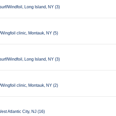
rf/Windfoil, Long Island, NY (3)
ingfoil clinic, Montauk, NY (5)
rf/Windfoil, Long Island, NY (3)
ingfoil clinic, Montauk, NY (2)
est Atlantic City, NJ (16)