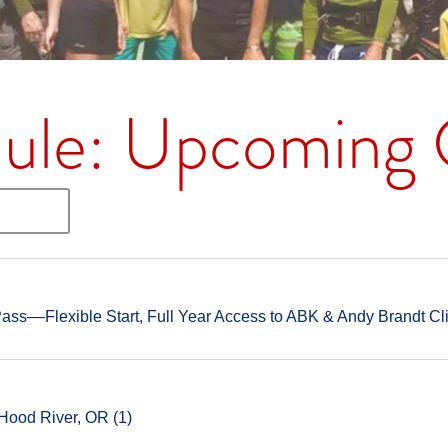
ule: Upcoming C
ss––Flexible Start, Full Year Access to ABK & Andy Brandt Cl
Hood River, OR (1)