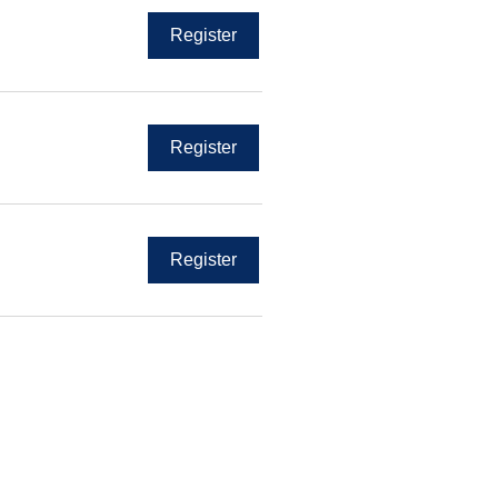
Register
Register
Register