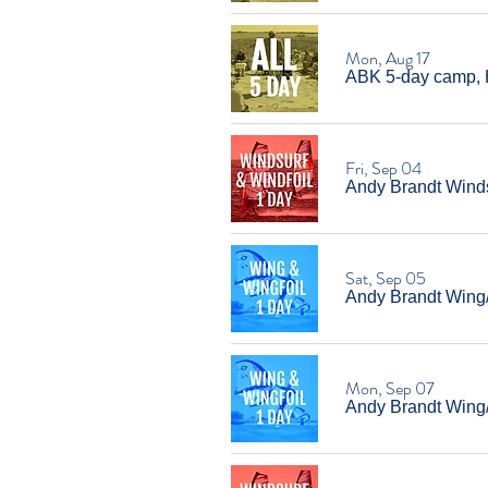
Mon, Aug 17
ABK 5-day camp, 
Fri, Sep 04
Andy Brandt Windsu
Sat, Sep 05
Andy Brandt Wing/W
Mon, Sep 07
Andy Brandt Wing/W