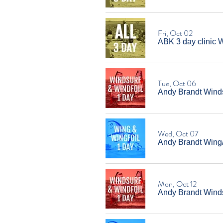
Fri, Oct 02
ABK 3 day clinic W
Tue, Oct 06
Andy Brandt Winds
Wed, Oct 07
Andy Brandt Wing
Mon, Oct 12
Andy Brandt Windsu