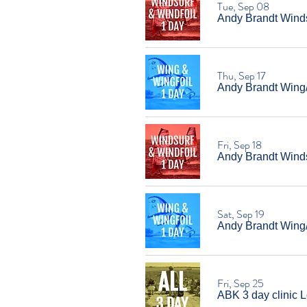
Tue, Sep 08
Andy Brandt Windsu
Thu, Sep 17
Andy Brandt Wing/W
Fri, Sep 18
Andy Brandt Windsu
Sat, Sep 19
Andy Brandt Wing/W
Fri, Sep 25
ABK 3 day clinic L