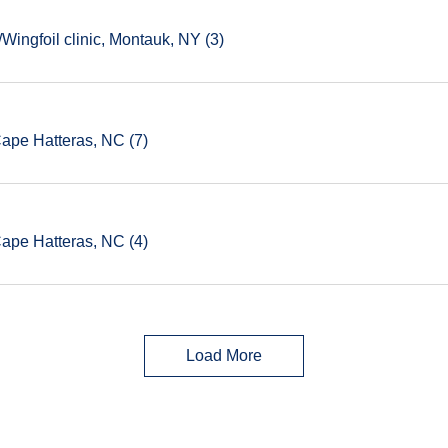
ingfoil clinic, Montauk, NY (3)
Cape Hatteras, NC (7)
Cape Hatteras, NC (4)
Load More