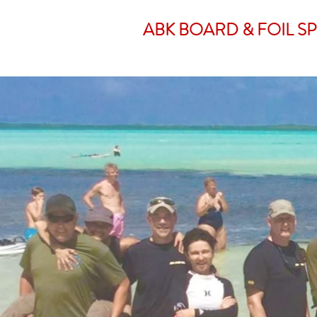
ABK BOARD & FOIL S