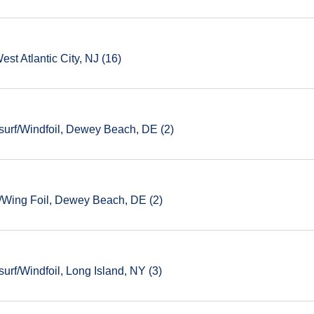
est Atlantic City, NJ (16)
urf/Windfoil, Dewey Beach, DE (2)
/Wing Foil, Dewey Beach, DE (2)
rf/Windfoil, Long Island, NY (3)