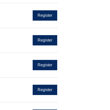
Register
Register
Register
Register