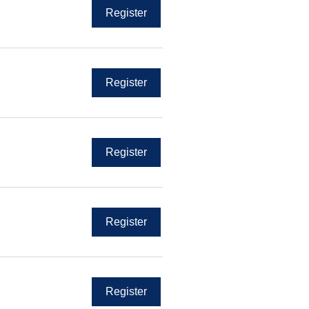
Register
Register
Register
Register
Register