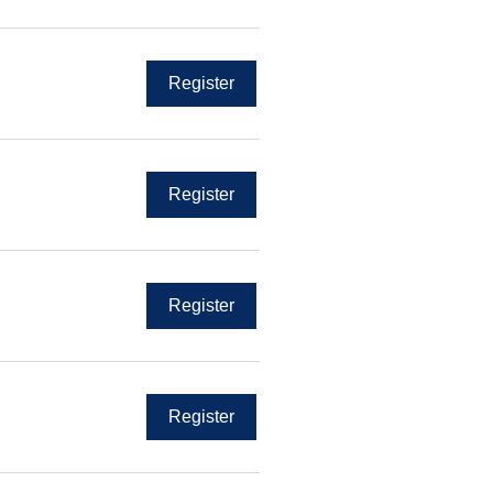
Register
Register
Register
Register