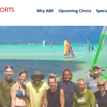
PORTS
Why ABK
Upcoming Clinics
Speci