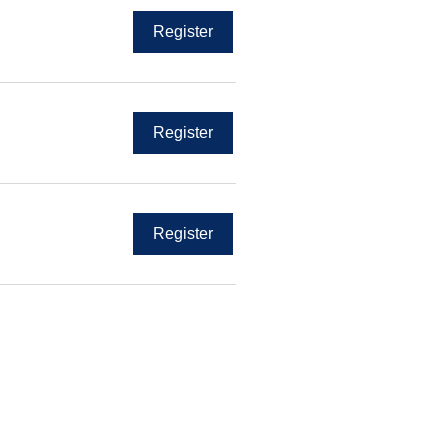
Register
Register
Register