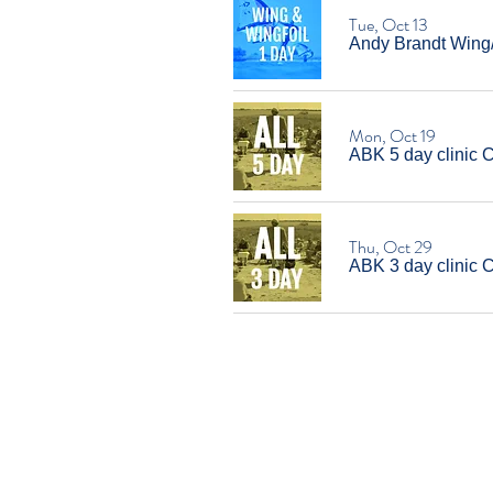
Tue, Oct 13
Andy Brandt Wing/W
Mon, Oct 19
ABK 5 day clinic 
Thu, Oct 29
ABK 3 day clinic 