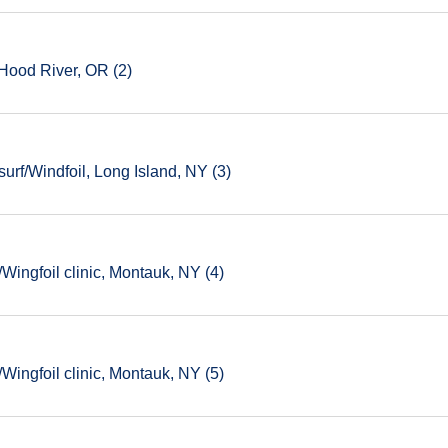
Hood River, OR (2)
rf/Windfoil, Long Island, NY (3)
ingfoil clinic, Montauk, NY (4)
ingfoil clinic, Montauk, NY (5)