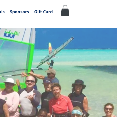
als
Sponsors
Gift Card