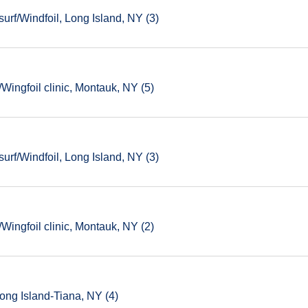
rf/Windfoil, Long Island, NY (3)
ingfoil clinic, Montauk, NY (5)
rf/Windfoil, Long Island, NY (3)
ingfoil clinic, Montauk, NY (2)
ong Island-Tiana, NY (4)