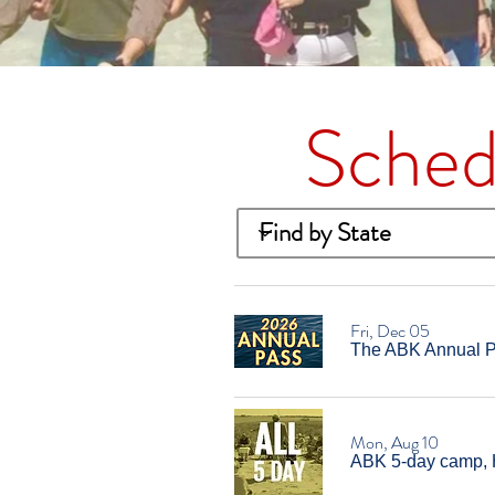
Sched
Fri, Dec 05
The ABK Annual Pa
Mon, Aug 10
ABK 5-day camp, 