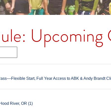
ule: Upcoming C
ss––Flexible Start, Full Year Access to ABK & Andy Brandt Cl
Hood River, OR (1)