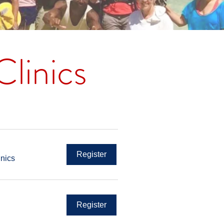
linics
Register
inics
Register