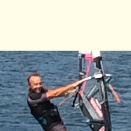
Registration is Closed
See other camps