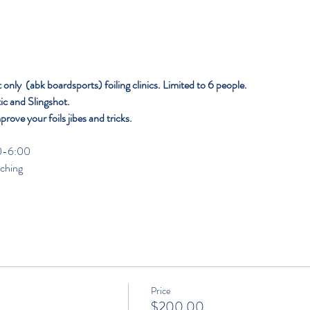
nly  (abk boardsports) foiling clinics. Limited to 6 people. 
c and Slingshot.
mprove your foils jibes and tricks.
                                                                                                               
aching
Price
$200.00