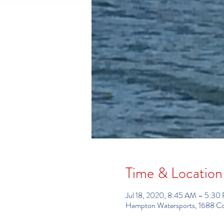
Time & Location
Jul 18, 2020, 8:45 AM – 5:30
Hampton Watersports, 1688 C