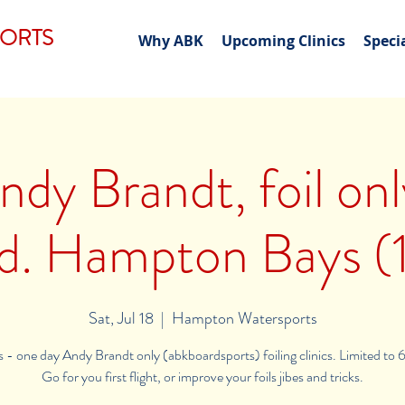
PORTS
Why ABK
Upcoming Clinics
Speci
ndy Brandt, foil on
nd. Hampton Bays (1
Sat, Jul 18
  |  
Hampton Watersports
ls - one day Andy Brandt only (abkboardsports) foiling clinics. Limited to 