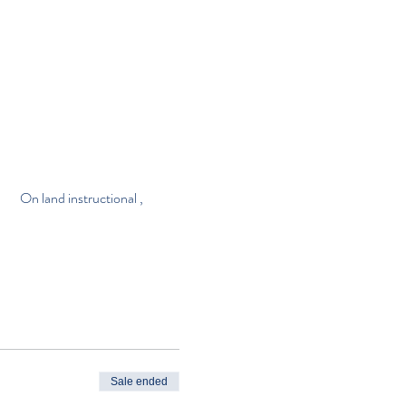
                 On land instructional , 
Sale ended