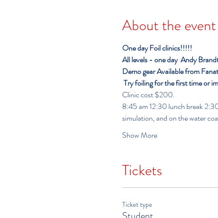
About the event
One day Foil clinics!!!!!
All levels - one day
Andy Brandt o
Demo gear Available from Fanati
Try foiling for the first time or i
Clinic cost $200.
8:45 am 12:30 lunch break 2:30-6:00              
simulation, and on the water co
Show More
Tickets
Ticket type
Student