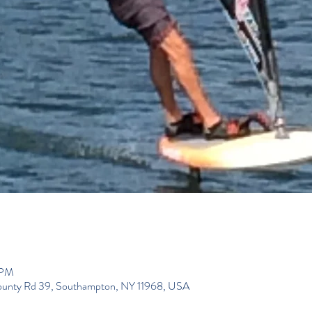
 PM
ounty Rd 39, Southampton, NY 11968, USA