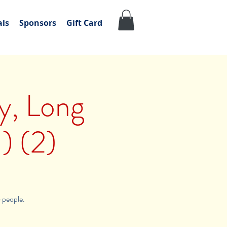
als
Sponsors
Gift Card
ly, Long
) (2)
6 people.