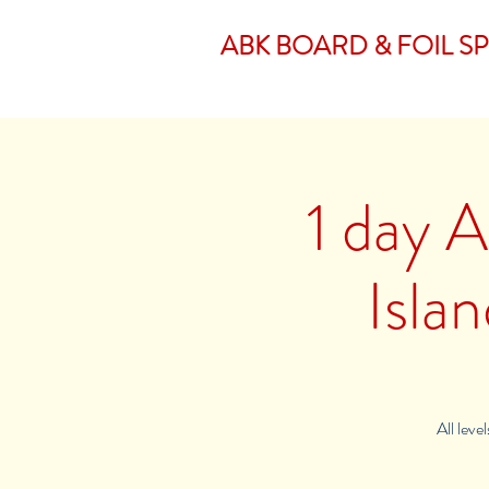
ABK BOARD & FOIL S
1 day A
Isla
All leve