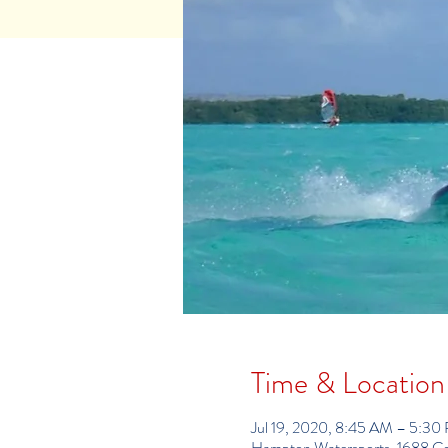
Time & Location
Jul 19, 2020, 8:45 AM – 5:30
Hampton Watersports, 1688 C