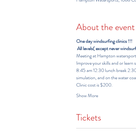
About the event
One day windsurfing clinics !!!
All levels( except never windsur
Meeting at Hampton watersports f
Improve your skills and or learn
8:45 am 12:30 lunch break 2:30-6:00              
simulation, and on the water co
Clinic cost is $200.
Show More
Tickets