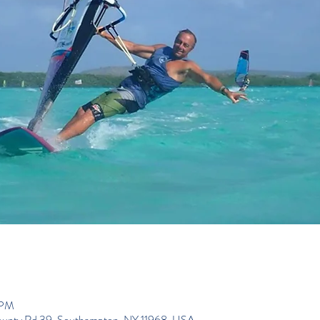
 PM
ounty Rd 39, Southampton, NY 11968, USA