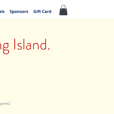
als
Sponsors
Gift Card
g Island.
sports)