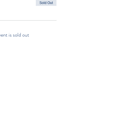
Sold Out
vent is sold out