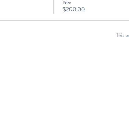
Price
$200.00
This e