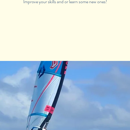
Improve your skills and or learn some new ones!
Registration is Closed
See other camps