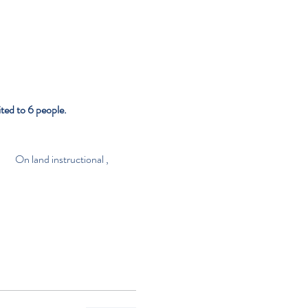
ted to 6 people.
                 On land instructional , 