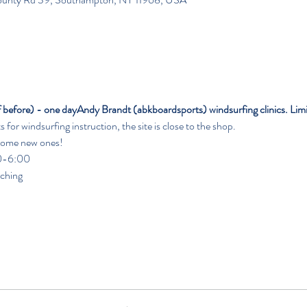
f before) - one day
Andy Brandt (abkboardsports) windsurfing clinics. Limi
or windsurfing instruction, the site is close to the shop.
 some new ones!
                                                                                                               
aching