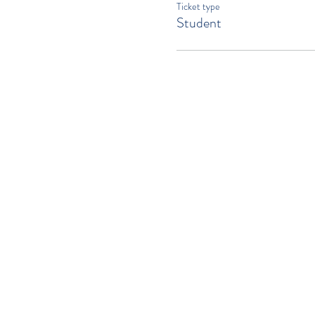
Ticket type
Student