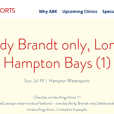
PORTS
Why ABK
Upcoming Clinics
Speci
dy Brandt only, Lon
Hampton Bays (1)
Sun, Jul 19
  |  
Hampton Watersports
One day windsurfing clinics !!!
vels( except never windsurf before) - one day Andy Brandt only (abkboard
windsurfing clinics. Limited to 6 people.