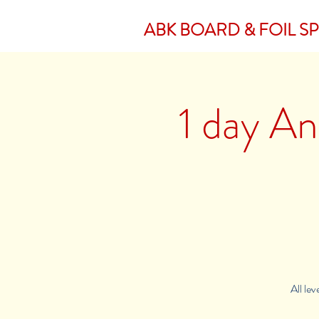
ABK BOARD & FOIL S
1 day An
All le