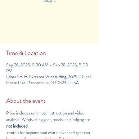
taught.
Tickets Are Not on Sale
See other events
Time & Location
Sep 26, 2025, 9:30 AM – Sep 28, 2025, 5:00
PM
Lakes Bay by Extreme Windsurfing, 7079 E Black
Horse Pike, Pleasantville, NJ 08232, USA
About the event
Price includes unlimited instruction and video 
analysis.  Windsurfing gear, meals, and lodging are 
not included
.
 rentals for beginnerand More advanced gear can 