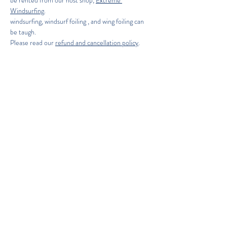
be rented from our host shop, 
Extreme 
Windsurfing
.
windsurfing, windsurf foiling , and wing foiling can 
be taugh. 
Please read our 
refund and cancellation policy
.
Holiday inn express (on site) offeres  an Extreme 
windsurfing discount to stay there!  
Copyright 2026. ABK Board & Foil Sports
ABK BOARDSPORTS REFUND POLICY