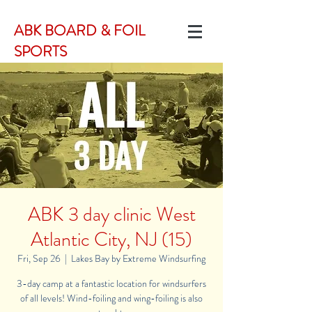
ABK BOARD & FOIL
SPORTS
ABK 3 day clinic West
Atlantic City, NJ (15)
Fri, Sep 26
  |  
Lakes Bay by Extreme Windsurfing
3-day camp at a fantastic location for windsurfers
of all levels! Wind-foiling and wing-foiling is also