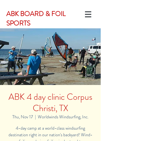
ABK BOARD & FOIL
SPORTS
ABK 4 day clinic Corpus
Christi, TX
Thu, Nov 17
  |  
Worldwinds Windsurfing, Inc.
4-day camp at a world-class windsurfing
destination right in our nation's backyard! Wind-