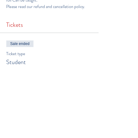
foil Can be taught. 
Please read our 
refund and cancellation policy
.
Tickets
Sale ended
Ticket type
Student
Price
$550.00