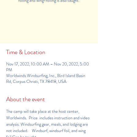
foiling and wing-foiling is also taught.
Registration is Closed
See other camps
Time & Location
Nov 17, 2022, 10:00 AM – Nov 20, 2022, 5:00
PM
Worldwinds Windsurfing, Inc., Bird Island Basin
Rd, Corpus Christi, TX 78418, USA
About the event
The camp will take place at the host center, 
Worldwinds
.  Price  includes instruction and video 
analysis. Windsurfing gear, meals, and lodging are 
not included.    Windsurf, windsurf foil, and wing 