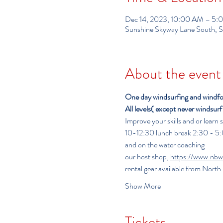
Dec 14, 2023, 10:00 AM – 5
Sunshine Skyway Lane South, S
About the event
One day windsurfing and windfoili
All levels( except never windsur
Improve your skills and or learn
10-12:30 lunch break 2:30 - 5:00                
and on the water coaching
our host shop, 
https://www.nbw
rental gear available from Nort
Show More
Tickets