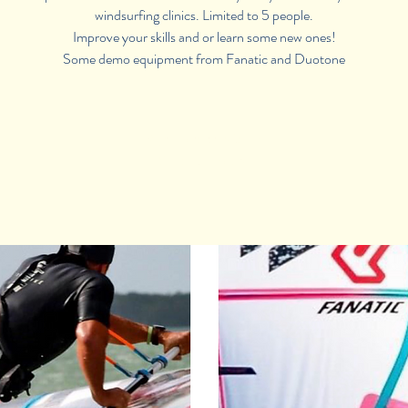
windsurfing clinics. Limited to 5 people.
Improve your skills and or learn some new ones!
Some demo equipment from Fanatic and Duotone
Registration is Closed
See other camps