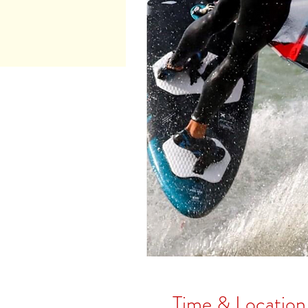
Time & Location