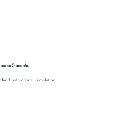
ted to 5 people.
            On land instructional , simulation, 