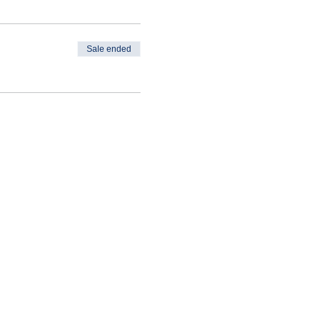
Sale ended