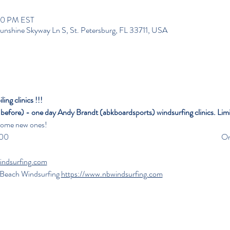
:00 PM EST
unshine Skyway Ln S, St. Petersburg, FL 33711, USA
ng clinics !!!
f before) - one day
Andy Brandt (abkboardsports) windsurfing clinics. Limi
 some new ones!
                                                                                                              
indsurfing.com
h Beach Windsurfing 
https://www.nbwindsurfing.com