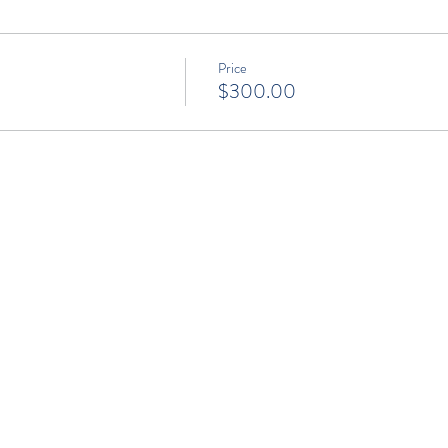
Price
$300.00