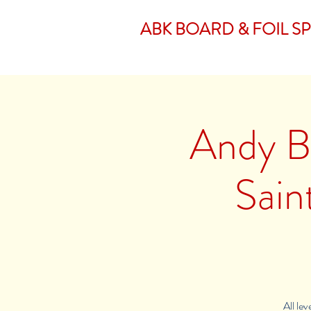
ABK BOARD & FOIL S
Andy Br
Sain
All le