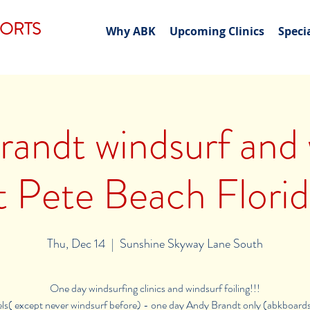
PORTS
Why ABK
Upcoming Clinics
Speci
andt windsurf and 
t Pete Beach Florid
Thu, Dec 14
  |  
Sunshine Skyway Lane South
One day windsurfing clinics and windsurf foiling!!!
vels( except never windsurf before) - one day Andy Brandt only (abkboard