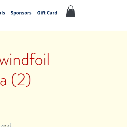
als
Sponsors
Gift Card
windfoil
a (2)
sports)