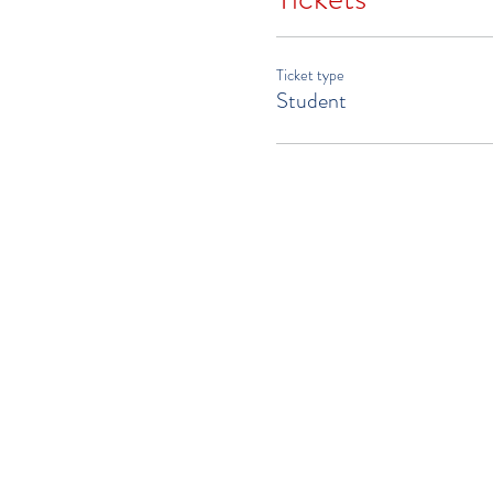
Ticket type
Student