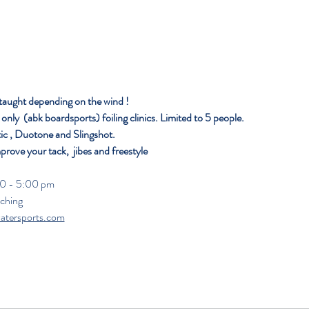
 taught depending on the wind ! 
nly  (abk boardsports) foiling clinics. Limited to 5 people. 
ic , Duotone and Slingshot.
mprove your tack,  jibes and freestyle 
                                                                                                                
aching
atersports.com