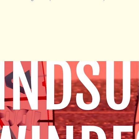
Registration is Closed
See other camps