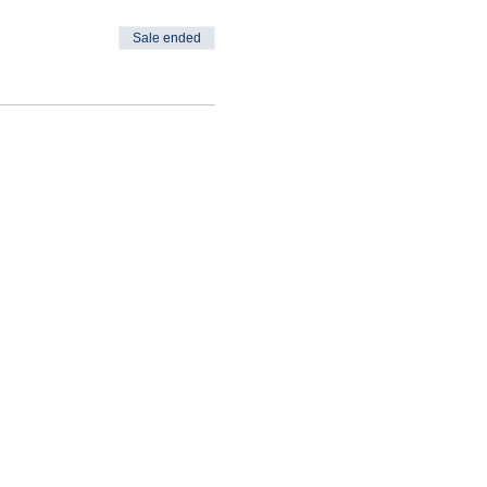
Sale ended