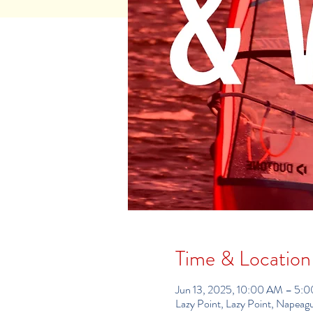
Time & Location
Jun 13, 2025, 10:00 AM – 5:
Lazy Point, Lazy Point, Napea