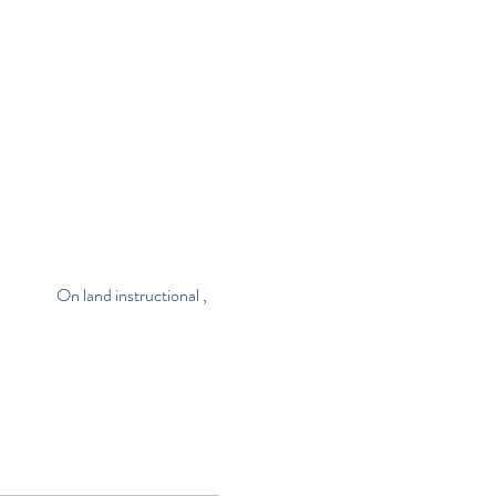
                       On land instructional , 