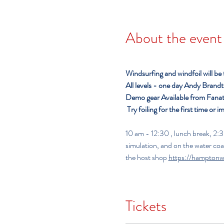
About the event
Windsurfing and windfoil will be
All levels - one day
Andy Brandt o
Demo gear Available from Fanat
Try foiling for the first time or i
10 am - 12:30 , lunch break, 2:30 - 5:00 pm     
simulation, and on the water co
the host shop 
https://hamptonw
Tickets