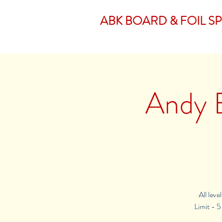
ABK BOARD & FOIL S
Andy B
All lev
Limit - 5