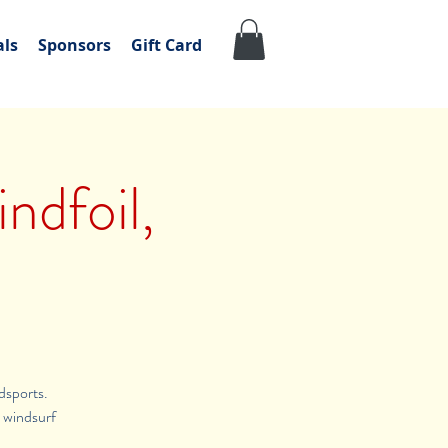
als
Sponsors
Gift Card
ndfoil,
dsports.
t windsurf