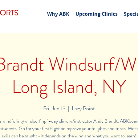
PORTS
Why ABK
Upcoming Clinics
Speci
randt Windsurf/Wi
Long Island, NY
Fri, Jun 13
  |  
Lazy Point
els windfoiling/windsurfing 1-day clinic w/instructor Andy Brandt, ABKboar
 students. Go for your first flight or improve your foil jibes and tricks. Mos