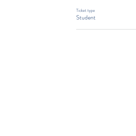
Ticket type
Student