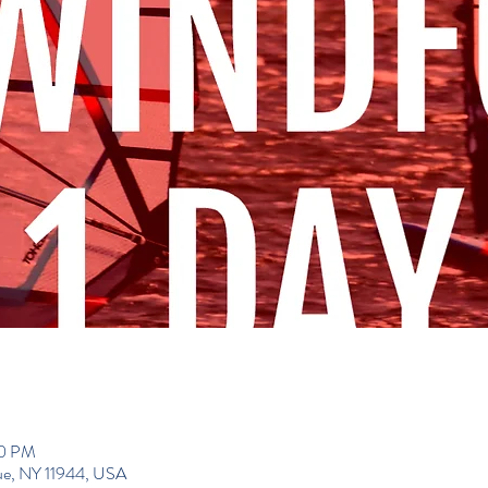
00 PM
gue, NY 11944, USA