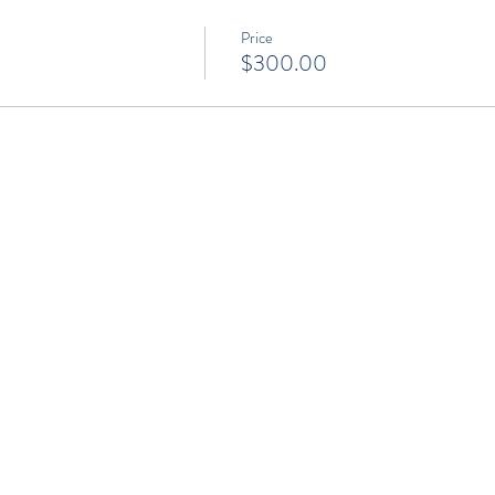
Price
$300.00