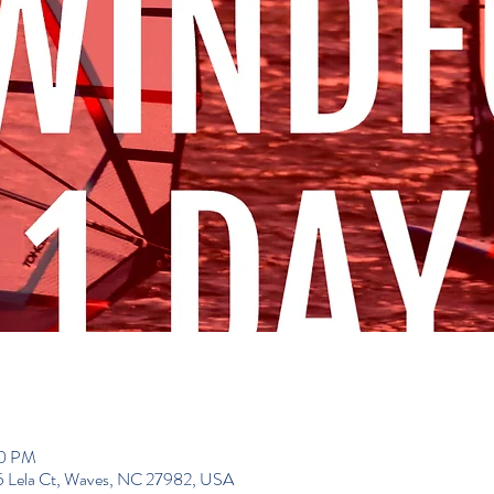
00 PM
195 Lela Ct, Waves, NC 27982, USA