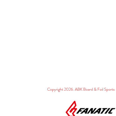
Copyright 2026. ABK Board & Foil Spo