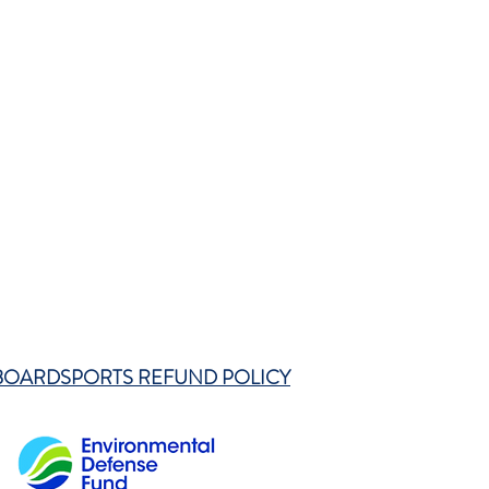
BOARDSPORTS REFUND POLICY