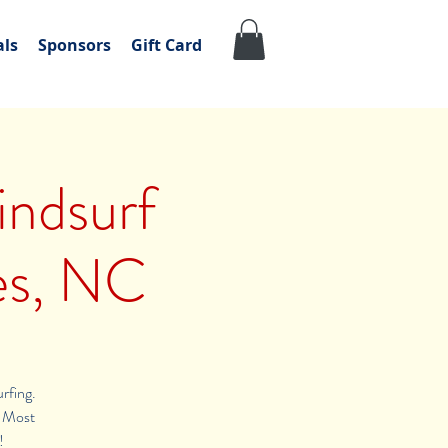
als
Sponsors
Gift Card
ndsurf
es, NC
urfing.
s. Most
!