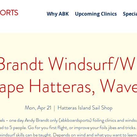
PORTS
Why ABK
Upcoming Clinics
Speci
Brandt Windsurf/Wi
 Cape Hatteras, Wav
Mon, Apr 21
  |  
Hatteras Island Sail Shop
vels - one day Andy Brandt only (abkboardsports) foiling clinics and winds
d to 5 people. Go for you first flight, or improve your foils jibes and trick
windsurf skills can be taught. Depends on wind and what you want to learn