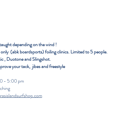
 taught depending on the wind ! 
nly  (abk boardsports) foiling clinics. Limited to 5 people. 
ic , Duotone and Slingshot.
mprove your tack,  jibes and freestyle 
                                                                                                                
aching
erasislandsurfshop.com