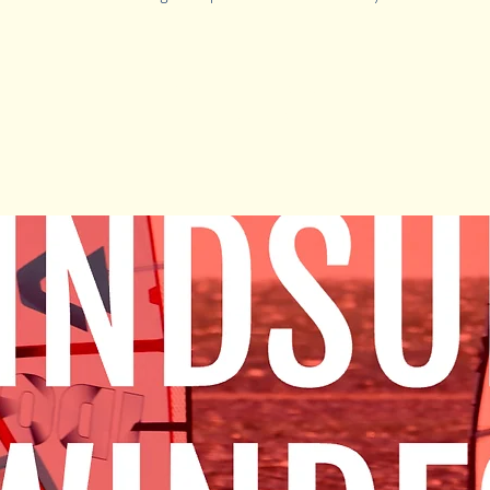
Tickets Are Not on Sale
See other events