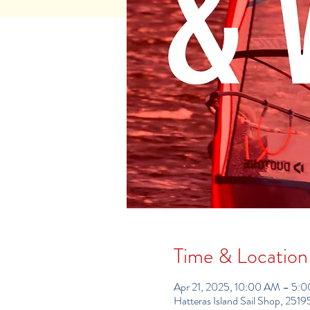
Time & Location
Apr 21, 2025, 10:00 AM – 5:
Hatteras Island Sail Shop, 25