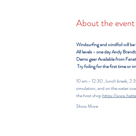
About the event
Windsurfing and windfoil will be
All levels - one day
Andy Brandt o
Demo gear Available from Fanat
Try foiling for the first time or i
10 am - 12:30 , lunch break, 2:30 - 5:00 pm     
simulation, and on the water co
the host shop 
https://www.hatt
Show More