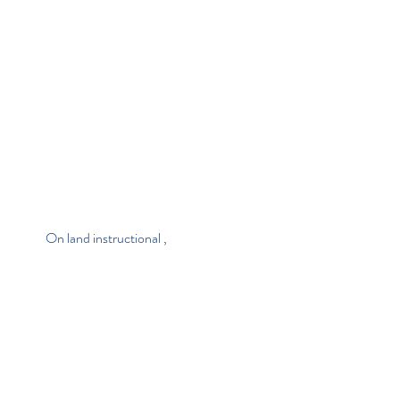
                       On land instructional , 