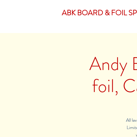
ABK BOARD & FOIL S
Andy 
foil,
All le
Limite