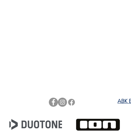
rts
ABK 