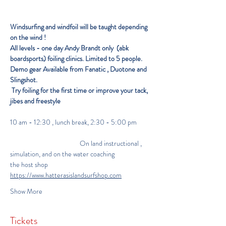
Windsurfing and windfoil will be taught depending 
on the wind ! 
All levels - one day
Andy Brandt only  (abk 
boardsports) foiling clinics. Limited to 5 people. 
Demo gear Available from Fanatic , Duotone and 
Slingshot.
Try foiling for the first time or improve your tack,  
jibes and freestyle 
10 am - 12:30 , lunch break, 2:30 - 5:00 pm 
                                              On land instructional , 
simulation, and on the water coaching
the host shop 
https://www.hatterasislandsurfshop.com
Show More
Tickets