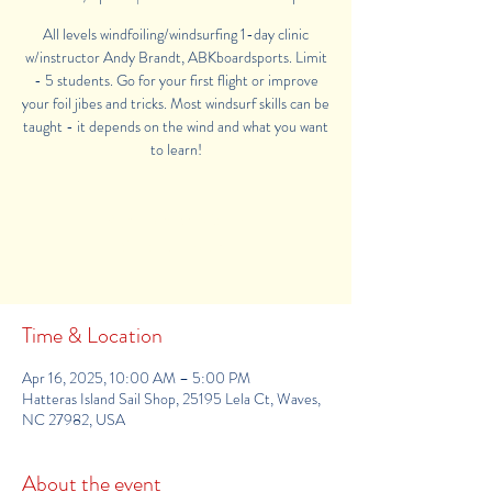
All levels windfoiling/windsurfing 1-day clinic
w/instructor Andy Brandt, ABKboardsports. Limit
- 5 students. Go for your first flight or improve
your foil jibes and tricks. Most windsurf skills can be
taught - it depends on the wind and what you want
Registration is Closed
See other camps
Time & Location
Apr 16, 2025, 10:00 AM – 5:00 PM
Hatteras Island Sail Shop, 25195 Lela Ct, Waves,
NC 27982, USA
About the event