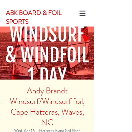
ABK BOARD & FOIL
SPORTS
Andy Brandt
Windsurf/Windsurf foil,
Cape Hatteras, Waves,
NC
Wed, Apr 16
  |  
Hatteras Island Sail Shop