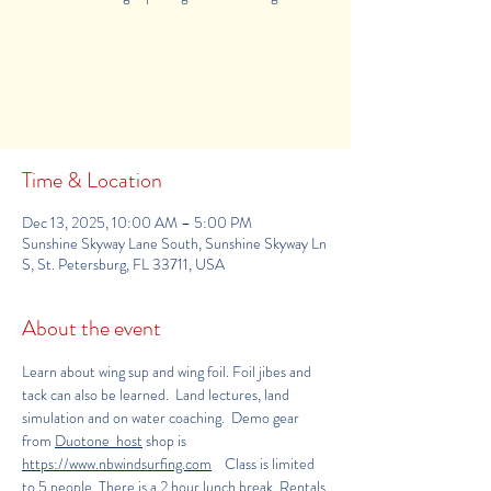
Tickets Are Not on Sale
See other events
Time & Location
Dec 13, 2025, 10:00 AM – 5:00 PM
Sunshine Skyway Lane South, Sunshine Skyway Ln
S, St. Petersburg, FL 33711, USA
About the event
Learn about wing sup and wing foil. Foil jibes and 
tack can also be learned.  Land lectures, land 
simulation and on water coaching.  Demo gear 
from 
Duotone  host
 shop is 
https
://www.nbwindsurfing.com
    Class is limited 
to 5 people. There is a 2 hour lunch break. Rentals 