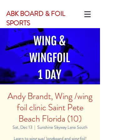
ABK BOARD & FOIL
SPORTS
Andy Brandt, Wing /wing
foil clinic Saint Pete
Beach Florida (10)
Sat, Dec 13
  |  
Sunshine Skyway Lane South
Learn to wing sup/ longboard and wing foil!