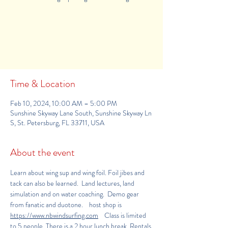
Registration is Closed
See other events
Time & Location
Feb 10, 2024, 10:00 AM – 5:00 PM
Sunshine Skyway Lane South, Sunshine Skyway Ln
S, St. Petersburg, FL 33711, USA
About the event
Learn about wing sup and wing foil. Foil jibes and 
tack can also be learned.  Land lectures, land 
simulation and on water coaching.  Demo gear 
from fanatic and duotone.    host shop is 
https
://www.nbwindsurfing.com
    Class is limited 
to 5 people. There is a 2 hour lunch break. Rentals 