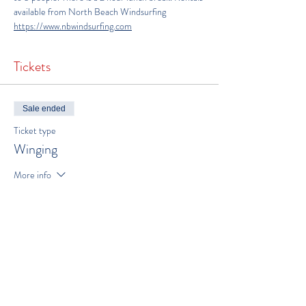
available from North Beach Windsurfing 
https://www.nbwindsurfing.com
Tickets
Sale ended
Ticket type
Winging
More info
Price
$300.00