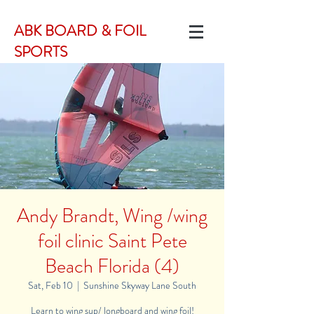
ABK BOARD & FOIL
SPORTS
Andy Brandt, Wing /wing
foil clinic Saint Pete
Beach Florida (4)
Sat, Feb 10
  |  
Sunshine Skyway Lane South
Learn to wing sup/ longboard and wing foil!