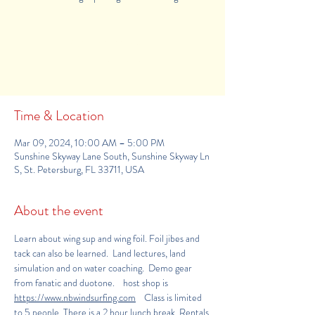
Registration is Closed
See other events
Time & Location
Mar 09, 2024, 10:00 AM – 5:00 PM
Sunshine Skyway Lane South, Sunshine Skyway Ln
S, St. Petersburg, FL 33711, USA
About the event
Learn about wing sup and wing foil. Foil jibes and 
tack can also be learned.  Land lectures, land 
simulation and on water coaching.  Demo gear 
from fanatic and duotone.    host shop is 
https
://www.nbwindsurfing.com
    Class is limited 
to 5 people. There is a 2 hour lunch break. Rentals 