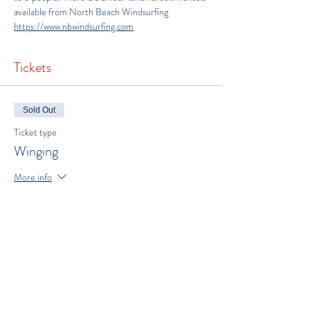
available from North Beach Windsurfing 
https://www.nbwindsurfing.com
Tickets
Sold Out
Ticket type
Winging
More info
Price
$300.00
This event is sold out