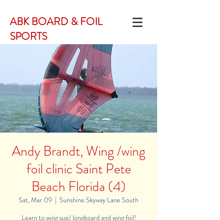
ABK BOARD & FOIL
SPORTS
Andy Brandt, Wing /wing
foil clinic Saint Pete
Beach Florida (4)
Sat, Mar 09
  |  
Sunshine Skyway Lane South
Learn to wing sup/ longboard and wing foil!