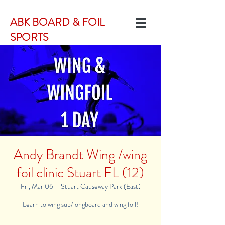
ABK BOARD & FOIL
SPORTS
Andy Brandt Wing /wing
foil clinic Stuart FL (12)
Fri, Mar 06
  |  
Stuart Causeway Park (East)
Learn to wing sup/longboard and wing foil!