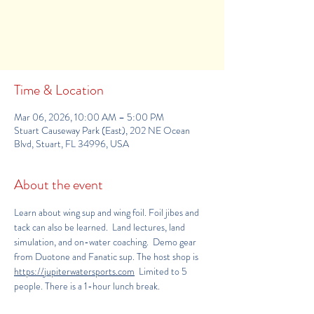
Tickets Are Not on Sale
See other events
Time & Location
Mar 06, 2026, 10:00 AM – 5:00 PM
Stuart Causeway Park (East), 202 NE Ocean
Blvd, Stuart, FL 34996, USA
About the event
Learn about wing sup and wing foil. Foil jibes and 
tack can also be learned.  Land lectures, land 
simulation, and on-water coaching.  Demo gear 
from Duotone and Fanatic sup. The host shop is 
https://jupiterwatersports.com
  Limited to 5 
people. There is a 1-hour lunch break.