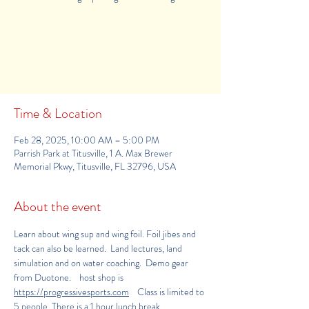
Registration is Closed
See other events
Time & Location
Feb 28, 2025, 10:00 AM – 5:00 PM
Parrish Park at Titusville, 1 A. Max Brewer
Memorial Pkwy, Titusville, FL 32796, USA
About the event
Learn about wing sup and wing foil. Foil jibes and 
tack can also be learned.  Land lectures, land 
simulation and on water coaching.  Demo gear 
from Duotone.    host shop is 
https://progressivesports.com
    Class is limited to 
5 people. There is a 1 hour lunch break.