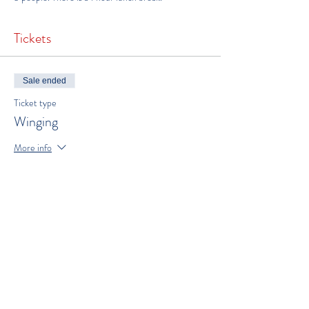
Tickets
Sale ended
Ticket type
Winging
More info
Price
$300.00