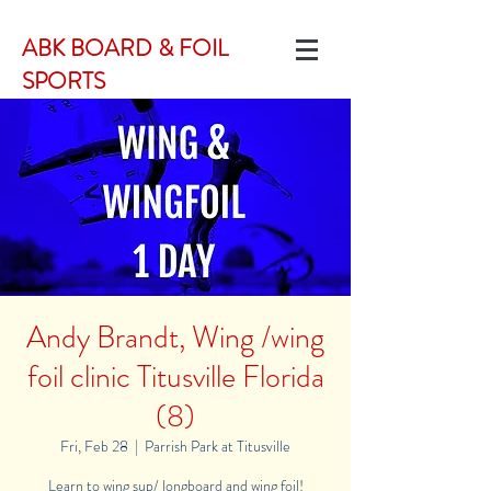
ABK BOARD & FOIL
SPORTS
Andy Brandt, Wing /wing
foil clinic Titusville Florida
(8)
Fri, Feb 28
  |  
Parrish Park at Titusville
Learn to wing sup/ longboard and wing foil!