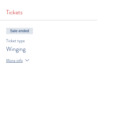
Tickets
Sale ended
Ticket type
Winging
More info
Price
$250.00