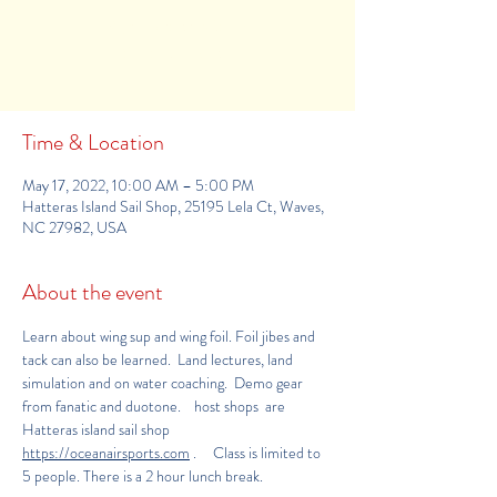
Registration is Closed
See other events
Time & Location
May 17, 2022, 10:00 AM – 5:00 PM
Hatteras Island Sail Shop, 25195 Lela Ct, Waves,
NC 27982, USA
About the event
Learn about wing sup and wing foil. Foil jibes and 
tack can also be learned.  Land lectures, land 
simulation and on water coaching.  Demo gear 
from fanatic and duotone.    host shops  are 
Hatteras island sail shop
https://oceanairsports.com
.     Class is limited to 
5 people. There is a 2 hour lunch break.