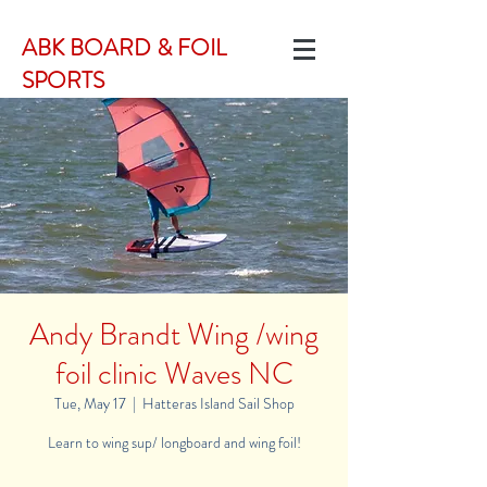
ABK BOARD & FOIL
SPORTS
Andy Brandt Wing /wing
foil clinic Waves NC
Tue, May 17
  |  
Hatteras Island Sail Shop
Learn to wing sup/ longboard and wing foil!