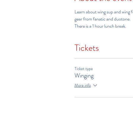
Learn about wing sup and wing foi
gear from fanatic and duotone.  
There is a 1 hour lunch break.
Tickets
Ticket type
Winging
More info