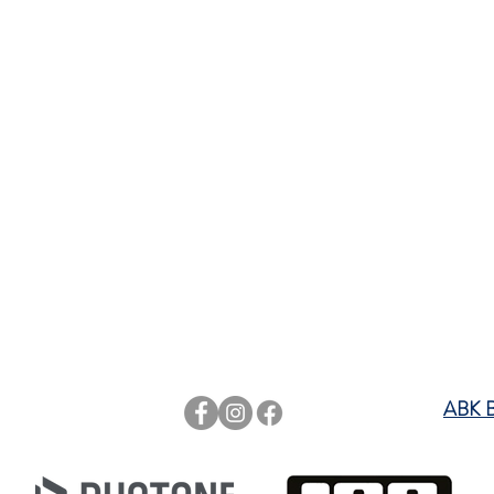
rts
ABK 