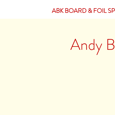
ABK BOARD & FOIL S
Andy Br