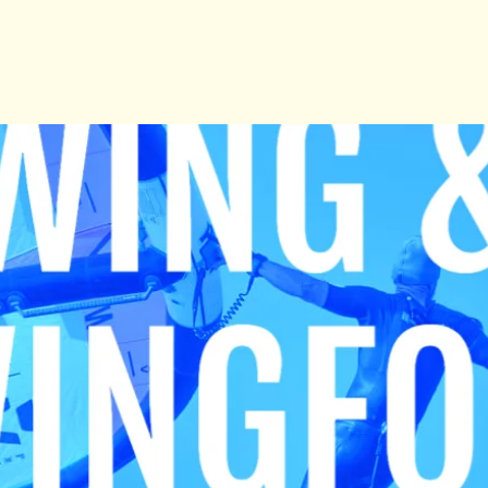
See other events