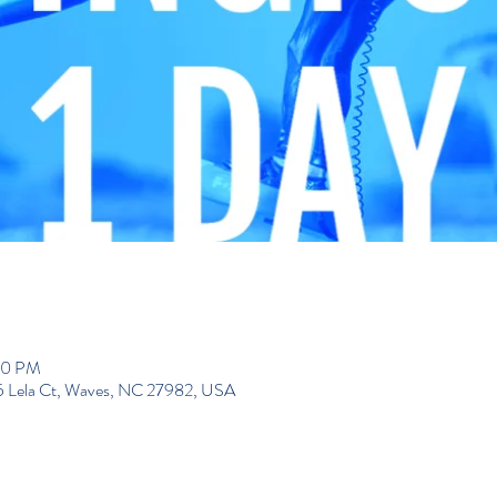
00 PM
195 Lela Ct, Waves, NC 27982, USA