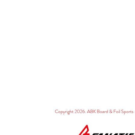
Copyright 2026. ABK Board & Foil Spo