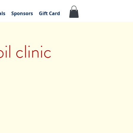
als
Sponsors
Gift Card
l clinic