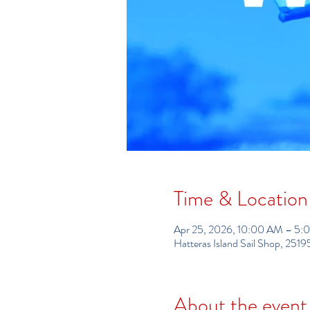
Time & Location
Apr 25, 2026, 10:00 AM – 5:
Hatteras Island Sail Shop, 25
About the event