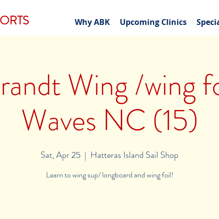
PORTS
Why ABK
Upcoming Clinics
Speci
andt Wing /wing foi
Waves NC (15)
Sat, Apr 25
  |  
Hatteras Island Sail Shop
Learn to wing sup/ longboard and wing foil!
Registration is Closed