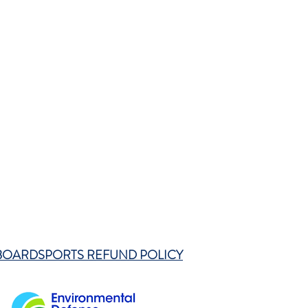
BOARDSPORTS REFUND POLICY