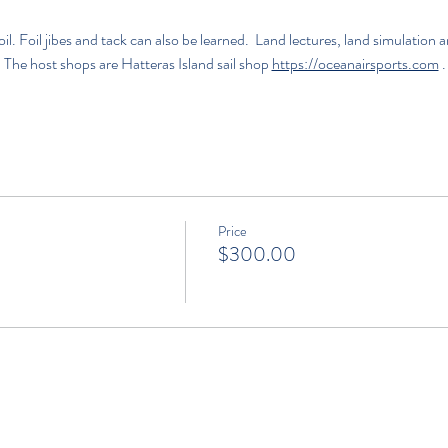
l. Foil jibes and tack can also be learned.  Land lectures, land simulatio
  The host shops are 
Hatteras Island sail shop
https://oceanairsports.com
.
Price
$300.00