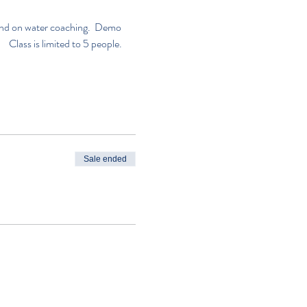
n and on water coaching.  Demo 
     Class is limited to 5 people. 
Sale ended