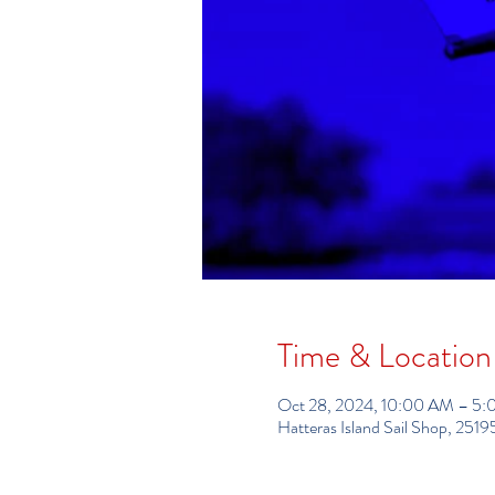
Time & Location
Oct 28, 2024, 10:00 AM – 5
Hatteras Island Sail Shop, 25