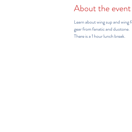
About the event
Learn about wing sup and wing foi
gear from fanatic and duotone.  
There is a 1 hour lunch break.