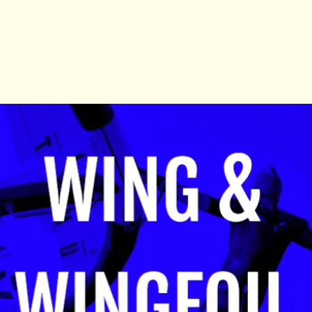
Tickets Are Not on Sale
See other events