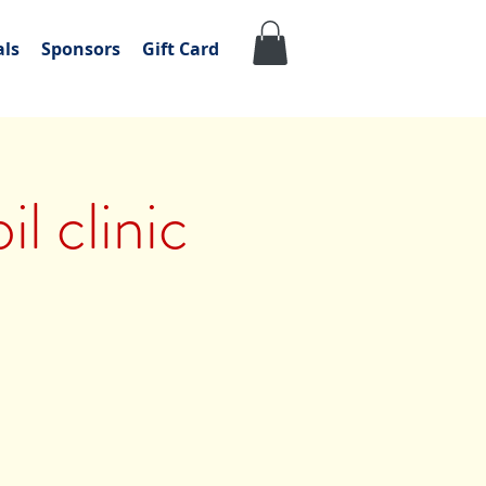
als
Sponsors
Gift Card
l clinic