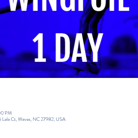
:00 PM
195 Lela Ct, Waves, NC 27982, USA