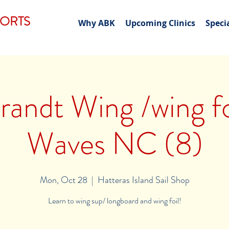
PORTS
Why ABK
Upcoming Clinics
Speci
andt Wing /wing foi
Waves NC (8)
Mon, Oct 28
  |  
Hatteras Island Sail Shop
Learn to wing sup/ longboard and wing foil!