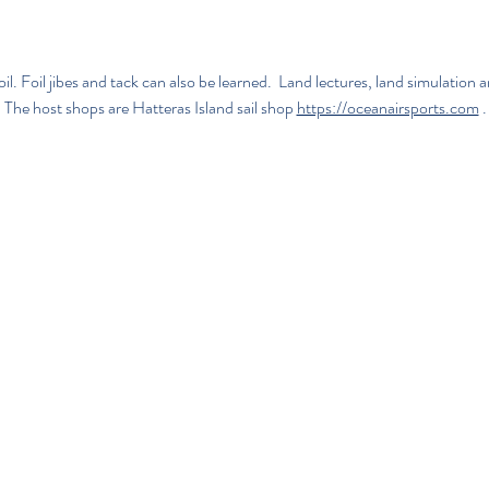
l. Foil jibes and tack can also be learned.  Land lectures, land simulatio
  The host shops are 
Hatteras Island sail shop
https://oceanairsports.com
.