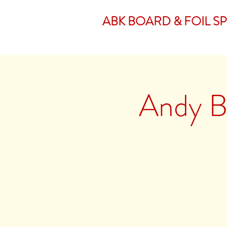
ABK BOARD & FOIL S
Andy Br