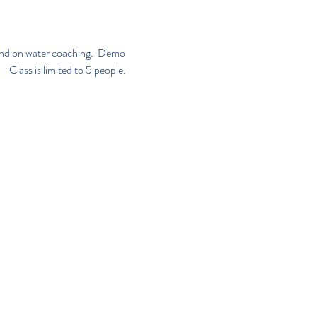
n and on water coaching.  Demo 
     Class is limited to 5 people. 