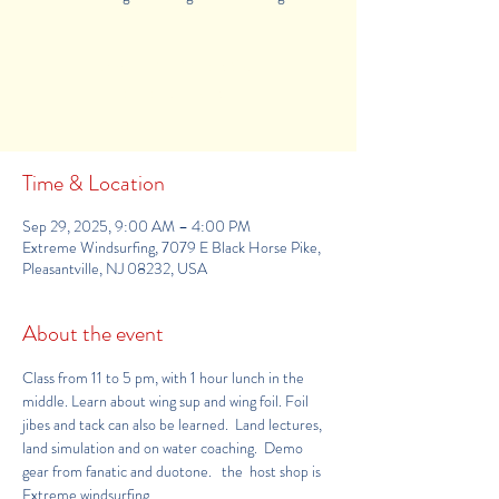
Tickets Are Not on Sale
See other events
Time & Location
Sep 29, 2025, 9:00 AM – 4:00 PM
Extreme Windsurfing, 7079 E Black Horse Pike,
Pleasantville, NJ 08232, USA
About the event
Class from 11 to 5 pm, with 1 hour lunch in the 
middle. Learn about wing sup and wing foil. Foil 
jibes and tack can also be learned.  Land lectures, 
land simulation and on water coaching.  Demo 
gear from fanatic and duotone.   the  host shop is 
Extreme windsurfing 