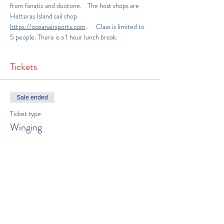
from fanatic and duotone.    The host shops are 
Hatteras Island sail shop
https://oceanairsports.com
.     Class is limited to 
5 people. There is a 1 hour lunch break.
Tickets
Sale ended
Ticket type
Winging
More info
Price
$300.00