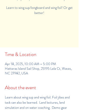
Learn to wing sup/longboard and wing foil! Or get
better!
Registration is Closed
See other events
Time & Location
Apr 18, 2025, 10:00 AM – 5:00 PM
Hatteras Island Sail Shop, 25195 Lela Ct, Waves,
NC 27982, USA
About the event
Learn about wing sup and wing foil. Foil jibes and 
tack can also be learned.  Land lectures, land 
simulation and on water coaching.  Demo gear 