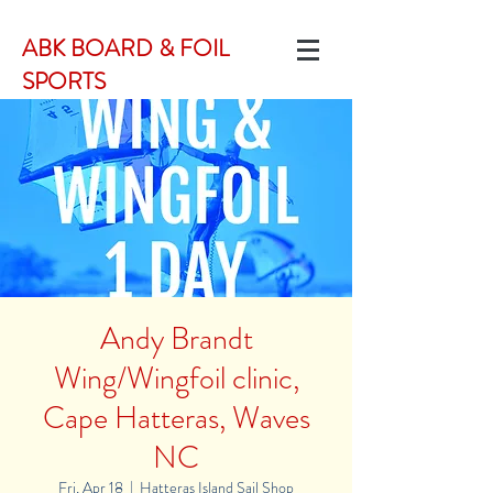
ABK BOARD & FOIL
SPORTS
Andy Brandt
Wing/Wingfoil clinic,
Cape Hatteras, Waves
NC
Fri, Apr 18
  |  
Hatteras Island Sail Shop