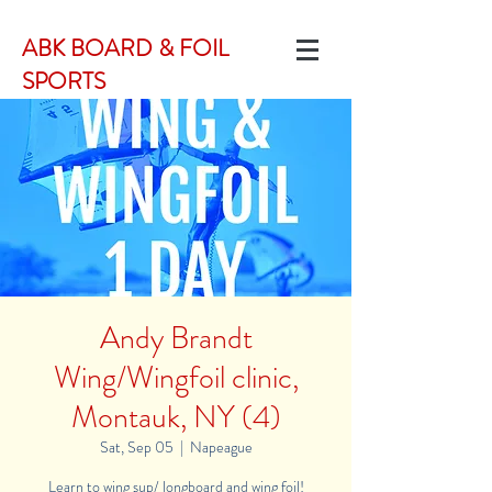
ABK BOARD & FOIL
SPORTS
Andy Brandt
Wing/Wingfoil clinic,
Montauk, NY (4)
Sat, Sep 05
  |  
Napeague
Learn to wing sup/ longboard and wing foil!