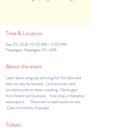
Buy Tickets
Time & Location
Sep 05, 2026, 10:00 AM – 5:00 PM
Napeague, Napeague, NY, USA
About the event
Learn about wing sup and wing foil. Foil jibes and 
tack can also be learned.  Land lectures, land 
simulation and on water coaching.  Demo gear 
from fanatic and duotone.    host shop is 
Hampton 
watersports 
.     There are no bathrooms on site. 
 Class is limited to 5 people
Tickets