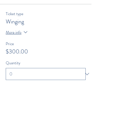
Ticket type
Winging
More info
Price
$300.00
Quantity
Total
$0.00
Checkout