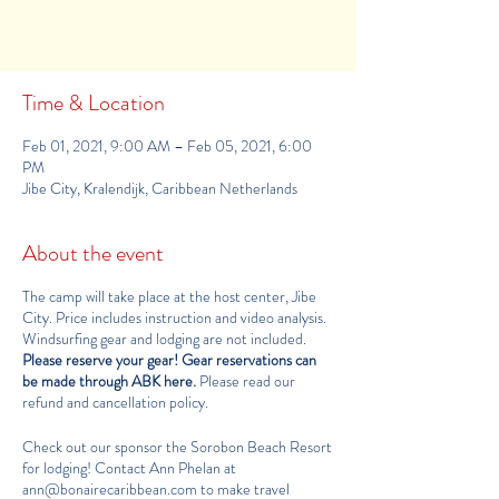
See other camps
Time & Location
Feb 01, 2021, 9:00 AM – Feb 05, 2021, 6:00
PM
Jibe City, Kralendijk, Caribbean Netherlands
About the event
The camp will take place at the host center,
Jibe
City
. Price includes instruction and video analysis.
Windsurfing gear and lodging are not included.
Please reserve your gear!
Gear reservations can
be made through ABK here
.
Please read our
refund and cancellation policy
.
Check out our sponsor the
Sorobon Beach Resort
for lodging! Contact Ann Phelan at
ann@bonairecaribbean.com
to make travel