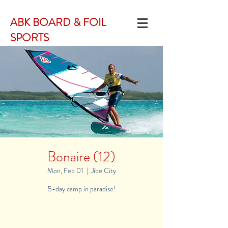
ABK BOARD & FOIL
SPORTS
Bonaire (12)
Mon, Feb 01
  |  
Jibe City
5-day camp in paradise!
Registration is Closed