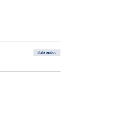
Sale ended