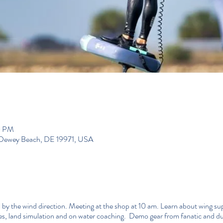
0 PM
, Dewey Beach, DE 19971, USA
 by the wind direction. Meeting at the shop at 10 am. Learn about wing sup 
res, land simulation and on water coaching. Demo gear from fanatic and 