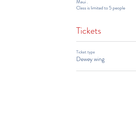
Maui
.
Class is limited to 5 people
Tickets
Ticket type
Dewey wing