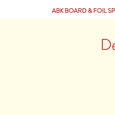
ABK BOARD & FOIL S
De