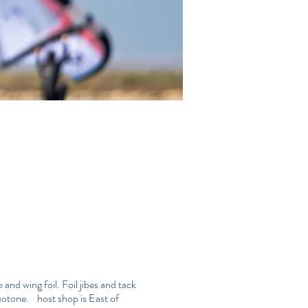
and wing foil. Foil jibes and tack
duotone. host shop is
East of