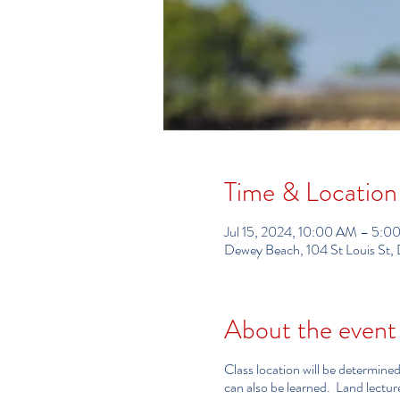
Time & Location
Jul 15, 2024, 10:00 AM – 5:0
Dewey Beach, 104 St Louis St
About the event
Class location will be determined
can also be learned. Land lectu