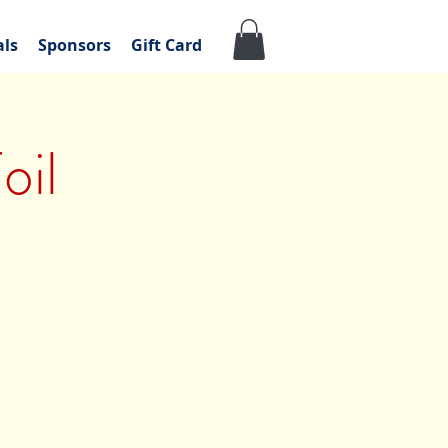
als
Sponsors
Gift Card
oil