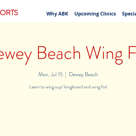
PORTS
Why ABK
Upcoming Clinics
Speci
wey Beach Wing F
Mon, Jul 15
  |  
Dewey Beach
Learn to wing sup/ longboard and wing foil
Registration is closed
See other events