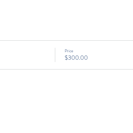
Price
$300.00