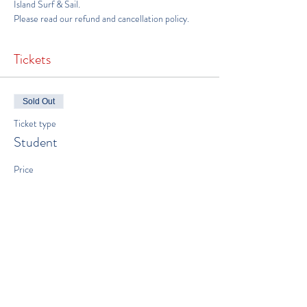
Island Surf & Sail
.
Please read our 
refund and cancellation policy
.
Tickets
Sold Out
Ticket type
Student
Price
$600.00
This event is sold out