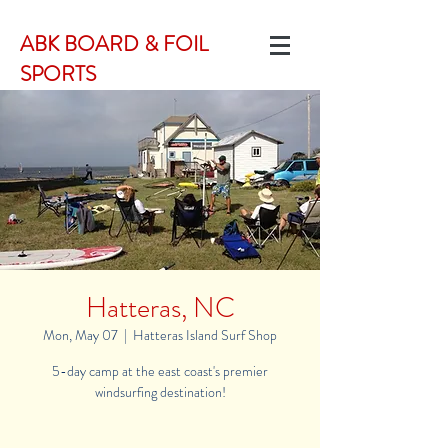
ABK BOARD & FOIL
SPORTS
Hatteras, NC
Mon, May 07
  |  
Hatteras Island Surf Shop
5-day camp at the east coast's premier
windsurfing destination!