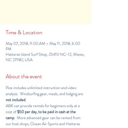
Registration is Closed
See other camps
Time & Location
May 07, 2018, 9:00 AM – May 11, 2018, 6:00
PM
Hatteras Island Surf Shop, 25410 NC-12, Waves,
NC 27982, USA
About the event
Pice includes unlimited instruction and video 
analysis.  Windsurfing gear, meals, and lodging are 
not included
.
ABK can provide rentals for beginners only at a 
cost of 
$50 per day, to be paid in cash at the 
camp
.  More advanced gear can be rented from 
our host shops, 
Ocean Air Sports
 and 
Hatteras 