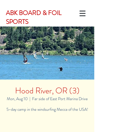
ABK BOARD & FOIL
SPORTS
Hood River, OR (3)
Mon, Aug 10
  |  
Far side of East Port Marina Drive
5-day camp in the windsurfing Mecca of the USA!
Registration is Closed