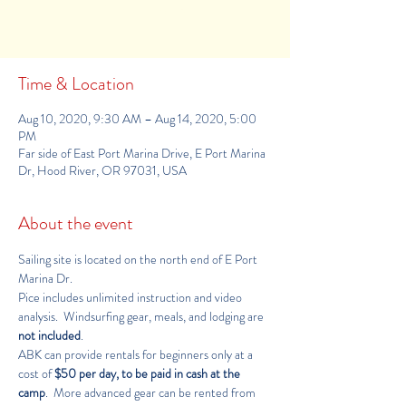
See other camps
Time & Location
Aug 10, 2020, 9:30 AM – Aug 14, 2020, 5:00
PM
Far side of East Port Marina Drive, E Port Marina
Dr, Hood River, OR 97031, USA
About the event
Sailing site is located on the 
north end of E Port 
Marina Dr
.
Pice includes unlimited instruction and video 
analysis.  Windsurfing gear, meals, and lodging are 
not included
.
ABK can provide rentals for beginners only at a 
cost of 
$50 per day, to be paid in cash at the 
camp
.  More advanced gear can be rented from 