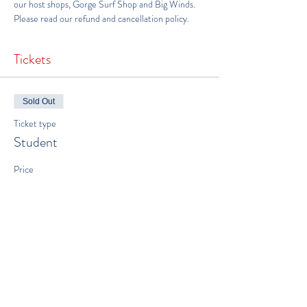
our host shops, 
Gorge Surf Shop
 and 
Big Winds
.
Please read our 
refund and cancellation policy
.
Tickets
Sold Out
Ticket type
Student
Price
$650.00
This event is sold out