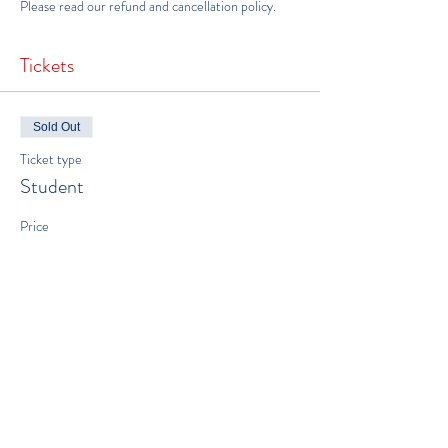
Please read our 
refund and cancellation policy
.
Tickets
Sold Out
Ticket type
Student
Price
$500.00
This event is sold out