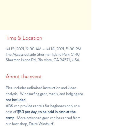
Registration is Closed
See other camps
Time & Location
Jul 15, 2021, 9:00 AM – Jul 18, 2021, 5:00 PM
The Access outside Sherman Island Park, 5140
Sherman Island Rd, Rio Vista, CA 94571, USA
About the event
Pice includes unlimited instruction and video 
analysis.  Windsurfing gear, meals, and lodging are 
not included
.
ABK can provide rentals for beginners only at a 
cost of 
$50 per day, to be paid in cash at the 
camp
.  More advanced gear can be rented from 
our host shop, 
Delta Windsurf
.