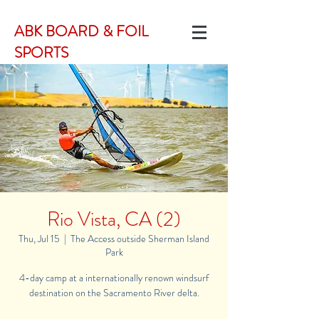
ABK BOARD & FOIL
SPORTS
Rio Vista, CA (2)
Thu, Jul 15
  |  
The Access outside Sherman Island
Park
4-day camp at a internationally renown windsurf
destination on the Sacramento River delta.