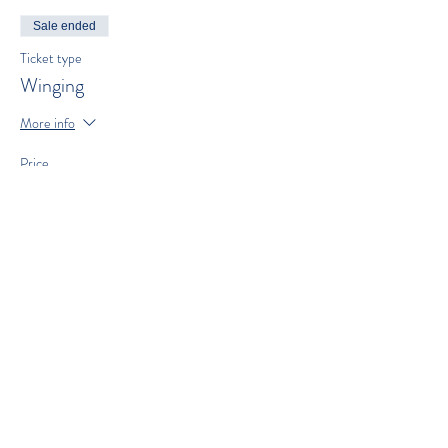
Sale ended
Ticket type
Winging
More info
Price
$300.00