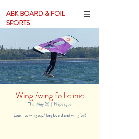
ABK BOARD & FOIL
SPORTS
Wing /wing foil clinic
Thu, May 26
  |  
Napeague
Learn to wing sup/ longboard and wing foil!
Registration is Closed