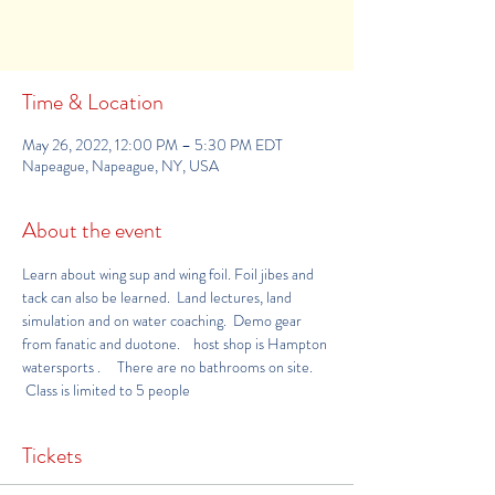
See other events
Time & Location
May 26, 2022, 12:00 PM – 5:30 PM EDT
Napeague, Napeague, NY, USA
About the event
Learn about wing sup and wing foil. Foil jibes and 
tack can also be learned.  Land lectures, land 
simulation and on water coaching.  Demo gear 
from fanatic and duotone.    host shop is 
Hampton 
watersports 
.     There are no bathrooms on site. 
 Class is limited to 5 people
Tickets