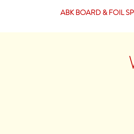
ABK BOARD & FOIL S