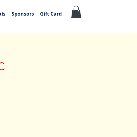
als
Sponsors
Gift Card
c