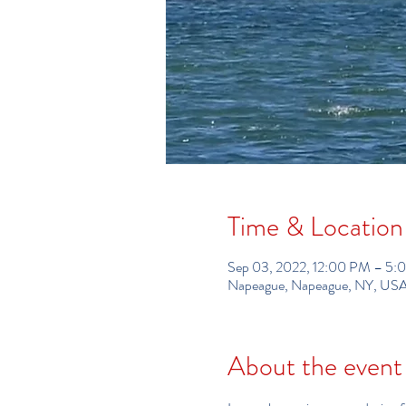
Time & Location
Sep 03, 2022, 12:00 PM – 5:
Napeague, Napeague, NY, US
About the event