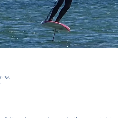
00 PM
A