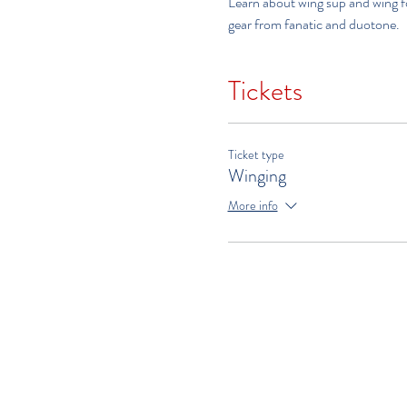
Learn about wing sup and wing foi
gear from fanatic and duotone.   
Tickets
Ticket type
Winging
More info