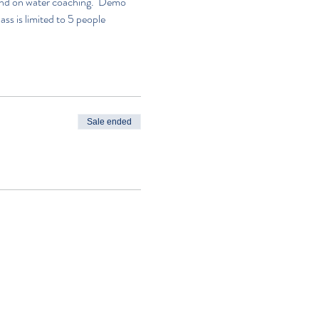
n and on water coaching.  Demo 
lass is limited to 5 people
Sale ended