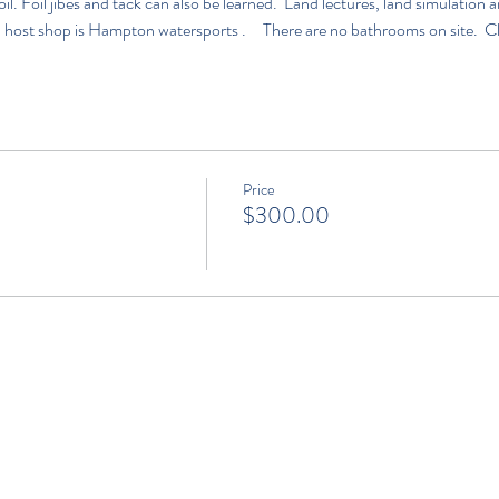
l. Foil jibes and tack can also be learned.  Land lectures, land simulatio
 host shop is 
Hampton watersports 
.     There are no bathrooms on site.  C
Price
$300.00