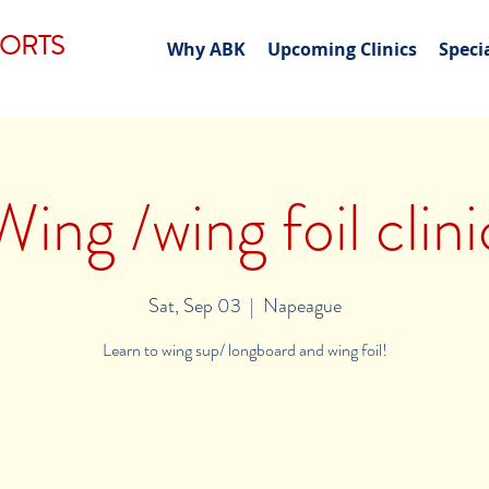
PORTS
Why ABK
Upcoming Clinics
Speci
Wing /wing foil clini
Sat, Sep 03
  |  
Napeague
Learn to wing sup/ longboard and wing foil!
Registration is Closed
See other events