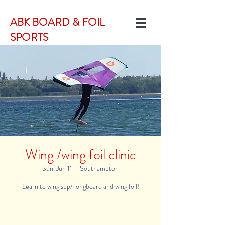
ABK BOARD & FOIL
SPORTS
Wing /wing foil clinic
Sun, Jun 11
  |  
Southampton
Learn to wing sup/ longboard and wing foil!
Registration is Closed