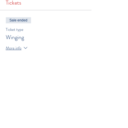
Tickets
Sale ended
Ticket type
Winging
More info
Price
$300.00