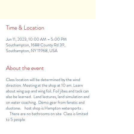
See other events
Time & Location
Jun 11, 2023, 10:00 AM – 5:00 PM
Southampton, 1688 County Rd 39,
Southampton, NY 11968, USA
About the event
Class location will be determined by the wind
direction. Meeting at the shop at 10 am. Learn
about wing sup and wing foil. Foil jibes and tack can
also be learned. Land lectures, land simulation and
on water coaching. Demo gear from fanatic and
duotone. host shop is
Hampton watersports
.
There are no bathrooms on site Class is limited
to 5 people