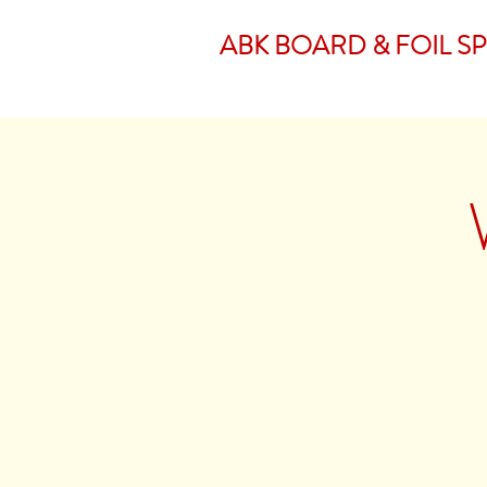
ABK BOARD & FOIL S