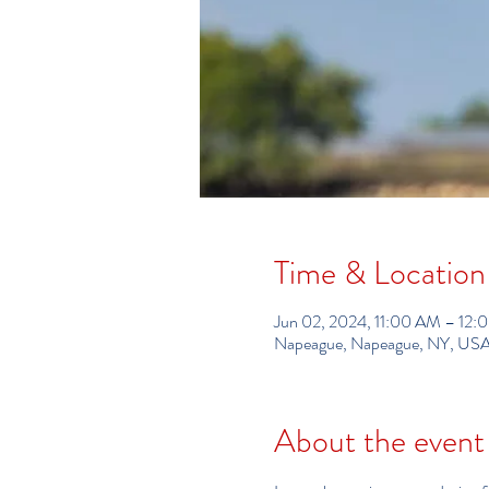
Time & Location
Jun 02, 2024, 11:00 AM – 12
Napeague, Napeague, NY, US
About the event