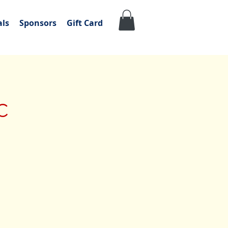
als
Sponsors
Gift Card
c