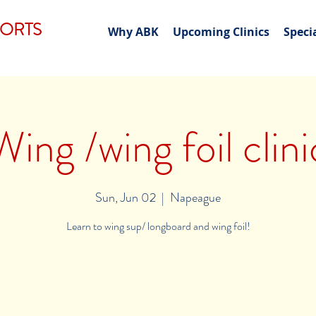
PORTS
Why ABK
Upcoming Clinics
Speci
Wing /wing foil clini
Sun, Jun 02
  |  
Napeague
Learn to wing sup/ longboard and wing foil!
Registration is Closed
See other events