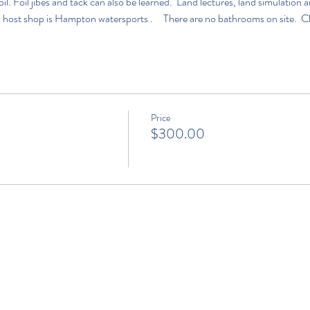
l. Foil jibes and tack can also be learned.  Land lectures, land simulatio
 host shop is 
Hampton watersports 
.     There are no bathrooms on site.  C
Price
$300.00