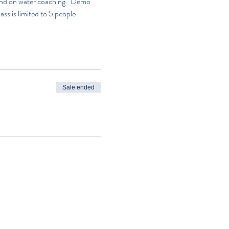
n and on water coaching.  Demo 
lass is limited to 5 people
Sale ended