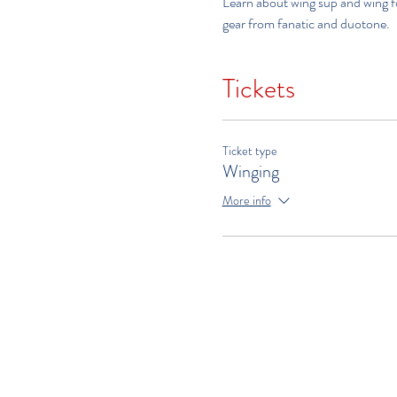
Learn about wing sup and wing foi
gear from fanatic and duotone.   
Tickets
Ticket type
Winging
More info