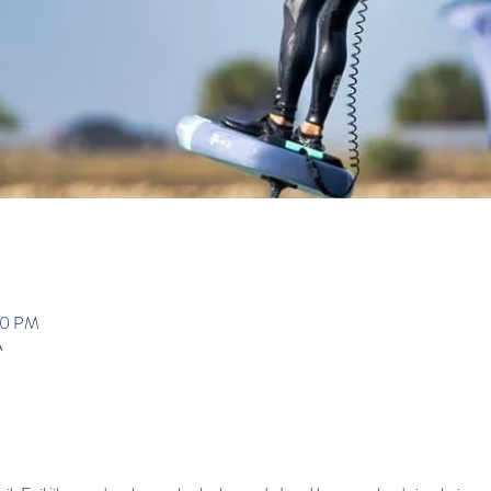
:00 PM
A