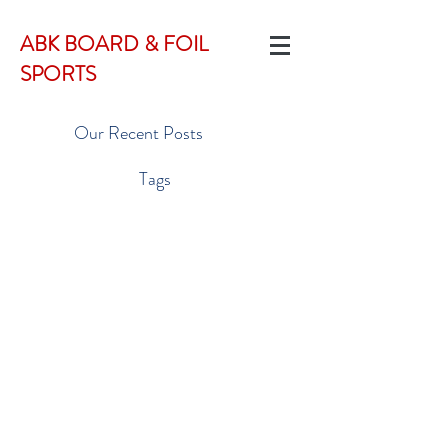
ABK BOARD & FOIL
SPORTS
Our Recent Posts
Tags