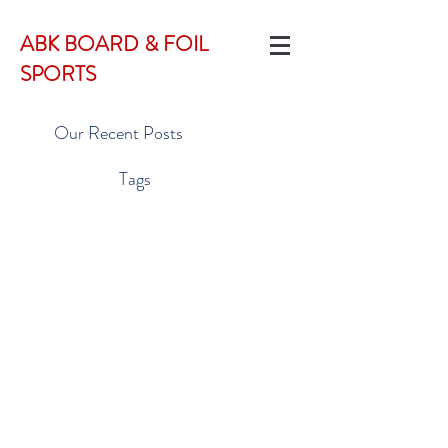
ABK BOARD & FOIL
SPORTS
Our Recent Posts
Tags